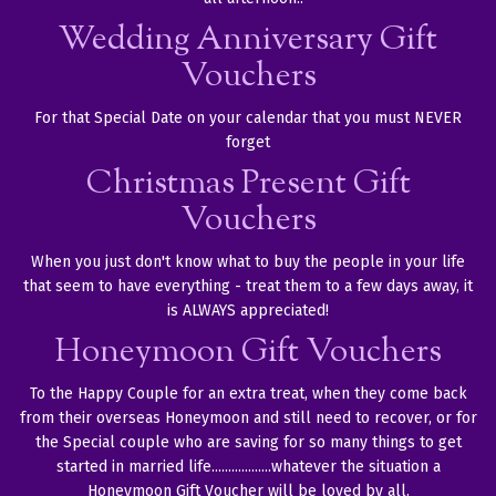
Wedding Anniversary Gift
Vouchers
For that Special Date on your calendar that you must NEVER
forget
Christmas Present Gift
Vouchers
When you just don't know what to buy the people in your life
that seem to have everything - treat them to a few days away, it
is ALWAYS appreciated!
Honeymoon Gift Vouchers
To the Happy Couple for an extra treat, when they come back
from their overseas Honeymoon and still need to recover, or for
the Special couple who are saving for so many things to get
started in married life..................whatever the situation a
Honeymoon Gift Voucher will be loved by all.