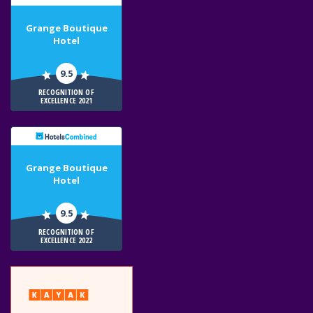
Grange Boutique
Hotel
9.5
RECOGNITION OF
EXCELLENCE 2021
Grange Boutique
Hotel
9.5
RECOGNITION OF
EXCELLENCE 2022