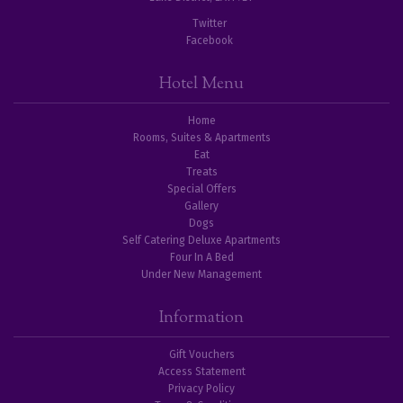
Twitter
Facebook
Hotel Menu
Home
Rooms, Suites & Apartments
Eat
Treats
Special Offers
Gallery
Dogs
Self Catering Deluxe Apartments
Four In A Bed
Under New Management
Information
Gift Vouchers
Access Statement
Privacy Policy