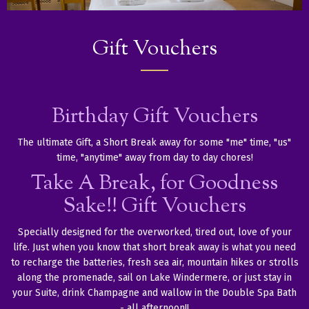
Gift Vouchers
Birthday Gift Vouchers
The ultimate Gift, a Short Break away for some "me" time, "us"
time, "anytime" away from day to day chores!
Take A Break, for Goodness
Sake!! Gift Vouchers
Specially designed for the overworked, tired out, love of your
life. Just when you know that short break away is what you need
to recharge the batteries, fresh sea air, mountain hikes or strolls
along the promenade, sail on Lake Windermere, or just stay in
your Suite, drink Champagne and wallow in the Double Spa Bath
- all afternoon!!