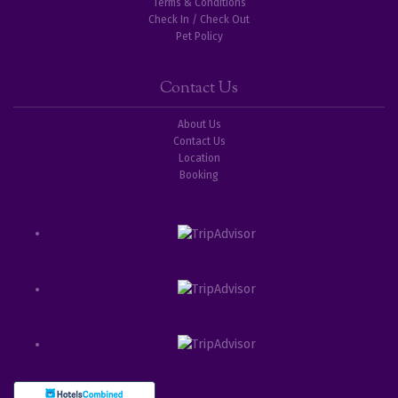
Terms & Conditions
Check In / Check Out
Pet Policy
Contact Us
About Us
Contact Us
Location
Booking