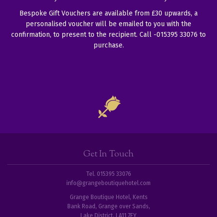
Bespoke Gift Vouchers are available from £30 upwards, a
personalised voucher will be emailed to you with the
confirmation, to present to the recipient. Call -015395 33076 to
purchase.
Get In Touch
Tel. 015395 33076
info@grangeboutiquehotel.com
Grange Boutique Hotel, Kents
Bank Road, Grange over Sands,
Lake District, LA11 7EY