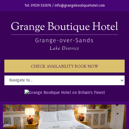
Tel. 01539 533076 /
info@grangeboutiquehotel.com
CHECK AVAILABILITY BOOK NOW