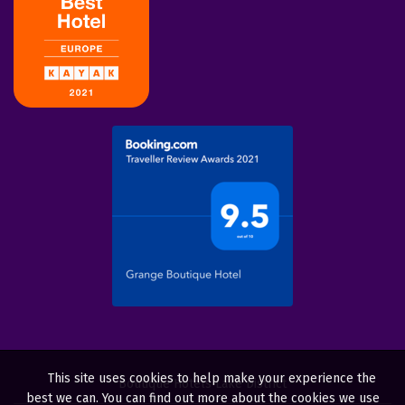
This site uses cookies to help make your experience the
Boutique Hotels Lake District
best we can. You can find out more about the cookies we use