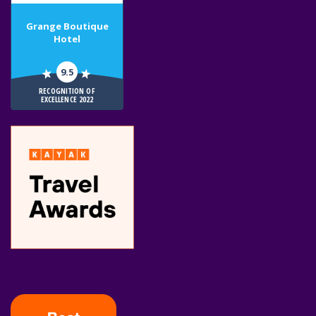
Grange Boutique
Hotel
9.5
RECOGNITION OF
EXCELLENCE 2022