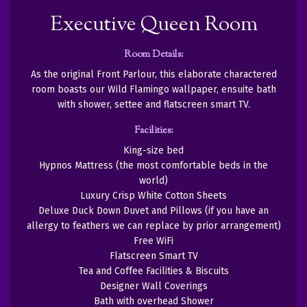
Executive Queen Room
Room Details:
As the original Front Parlour, this elaborate charactered
room boasts our Wild Flamingo wallpaper, ensuite bath
with shower, settee and flatscreen smart TV.
Facilities:
King-size bed
Hypnos Mattress (the most comfortable beds in the
world)
Luxury Crisp White Cotton Sheets
Deluxe Duck Down Duvet and Pillows (if you have an
allergy to feathers we can replace by prior arrangement)
Free WiFi
Flatscreen Smart TV
Tea and Coffee Facilities & Biscuits
Designer Wall Coverings
Bath with overhead Shower