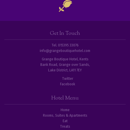
Get In Touch
Tel. 015395 33076
info@grangeboutiquehotel.com
Grange Boutique Hotel, Kents
Bank Road, Grange over Sands,
Lake District, LA11 7EY
Twitter
Facebook
Hotel Menu
Home
Rooms, Suites & Apartments
Eat
Treats