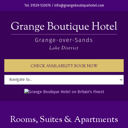
Tel. 01539 533076 /
info@grangeboutiquehotel.com
CHECK AVAILABILITY BOOK NOW
Rooms, Suites & Apartments