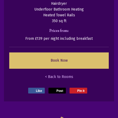
Hairdryer
Underfloor Bathroom Heating
Heated Towel Rails
350 sq ft
Prices from:
From £139 per night including breakfast
Book Now
< Back to Rooms
Like
Post
Pin it