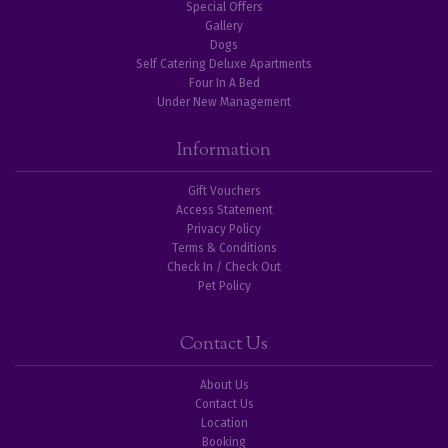
Special Offers
Gallery
Dogs
Self Catering Deluxe Apartments
Four In A Bed
Under New Management
Information
Gift Vouchers
Access Statement
Privacy Policy
Terms & Conditions
Check In / Check Out
Pet Policy
Contact Us
About Us
Contact Us
Location
Booking