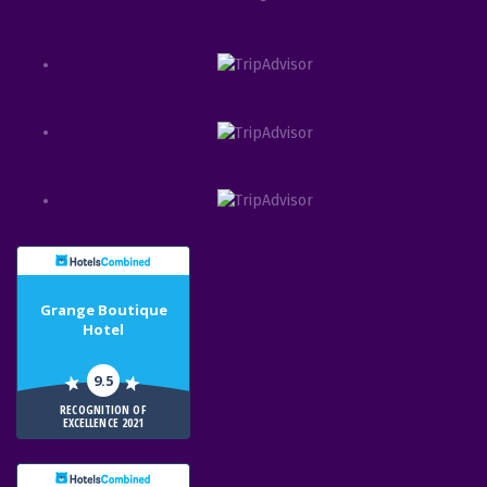
Grange Boutique
Hotel
9.5
RECOGNITION OF
EXCELLENCE 2021