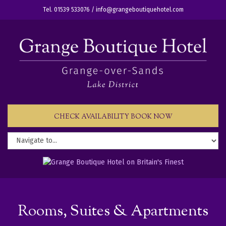
Tel. 01539 533076 /
info@grangeboutiquehotel.com
CHECK AVAILABILITY BOOK NOW
Rooms, Suites & Apartments