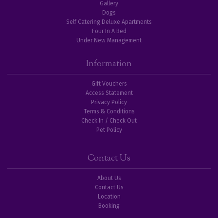
Gallery
Dogs
Self Catering Deluxe Apartments
Four In A Bed
Under New Management
Information
Gift Vouchers
Access Statement
Privacy Policy
Terms & Conditions
Check In / Check Out
Pet Policy
Contact Us
About Us
Contact Us
Location
Booking