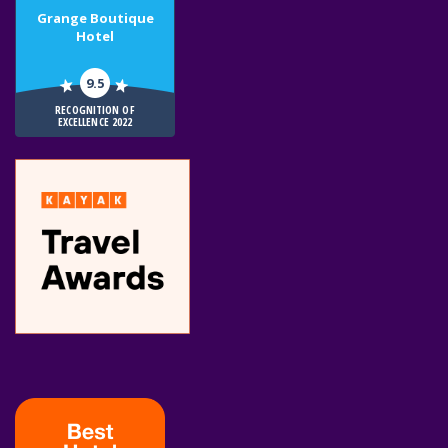
Grange Boutique
Hotel
9.5
RECOGNITION OF
EXCELLENCE 2022