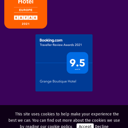
This site uses cookies to help make your experience the
Boutique Hotels Lake District
best we can. You can find out more about the cookies we use
by reading our
cookie policy
.
Accept
Decline