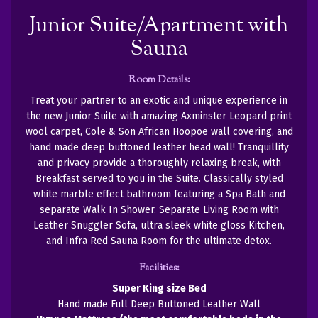
Junior Suite/Apartment with
Sauna
Room Details:
Treat your partner to an exotic and unique experience in
the new Junior Suite with amazing Axminster Leopard print
wool carpet, Cole & Son African Hoopoe wall covering, and
hand made deep buttoned leather head wall! Tranquillity
and privacy provide a thoroughly relaxing break, with
Breakfast served to you in the Suite. Classically styled
white marble effect bathroom featuring a Spa Bath and
separate Walk In Shower. Separate Living Room with
Leather Snuggler Sofa, ultra sleek white gloss Kitchen,
and Infra Red Sauna Room for the ultimate detox.
Facilities:
Super King size Bed
Hand made Full Deep Buttoned Leather Wall