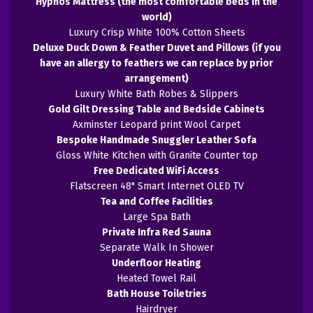
Hypnos Mattress (the most comfortable beds in the
world)
Luxury Crisp White 100% Cotton Sheets
Deluxe Duck Down & Feather Duvet and Pillows (if you
have an allergy to feathers we can replace by prior
arrangement)
Luxury White Bath Robes & Slippers
Gold Gilt Dressing Table and Bedside Cabinets
Axminster Leopard print Wool Carpet
Bespoke Handmade Snuggler Leather Sofa
Gloss White Kitchen with Granite Counter top
Free Dedicated WiFi Access
Flatscreen 48" Smart Internet OLED TV
Tea and Coffee Facilities
Large Spa Bath
Private Infra Red Sauna
Separate Walk In Shower
Underfloor Heating
Heated Towel Rail
Bath House Toiletries
Hairdryer