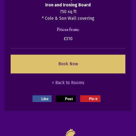
Iron and Ironing Board
750 sq ft
* Cole & Son Wall covering
Prices from:
£310
Book Now
< Back to Rooms
Like
Post
Pin it