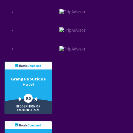
Grange Boutique
Hotel
9.5
RECOGNITION OF
EXCELLENCE 2021