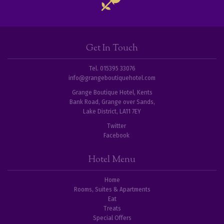
Get In Touch
Tel. 015395 33076
info@grangeboutiquehotel.com
Grange Boutique Hotel, Kents
Bank Road, Grange over Sands,
Lake District, LA11 7EY
Twitter
Facebook
Hotel Menu
Home
Rooms, Suites & Apartments
Eat
Treats
Special Offers